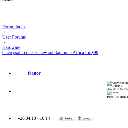
Forum Index
»
User Forums
»
Hardware
Cherrypal to release new sub-laptop in Africa for $99
feanor
Acolyte of the But
Posts: 104 from 
»
26.04.10
-
10:14