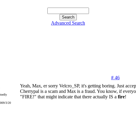
Advanced Search
# 46
Yeah, Max, er sorry Velcro_SP, it's getting boring. Just accep
Cherrypal is a scam and Max is a fraud. You know, if every
terfly
"FIRE!" that might indicate that there actually IS a
fire
!
2009/3/20