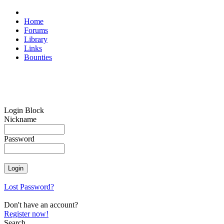
Home
Forums
Library
Links
Bounties
Login Block
Nickname
Password
Lost Password?
Don't have an account?
Register now!
Search