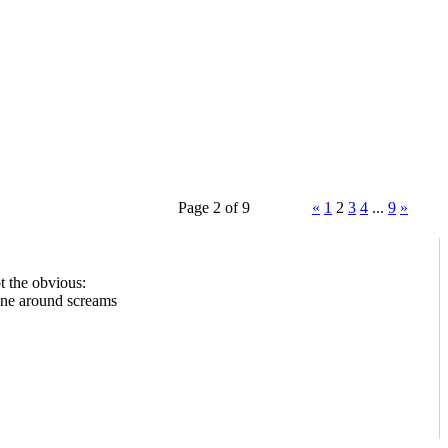
Page 2 of 9
«
1
2
3
4
...
9
»
t the obvious:
one around screams