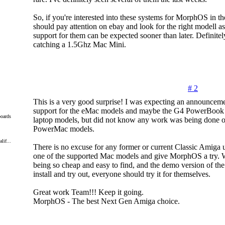
So, if you're interested into these systems for MorphOS in th
should pay attention on ebay and look for the right modell 
support for them can be expected sooner than later. Definitely
catching a 1.5Ghz Mac Mini.
# 2
This is a very good surprise! I was expecting an announceme
support for the eMac models and maybe the G4 PowerBook
oards
laptop models, but did not know any work was being done 
PowerMac models.
lif...
There is no excuse for any former or current Classic Amiga u
one of the supported Mac models and give MorphOS a try. 
being so cheap and easy to find, and the demo version of th
install and try out, everyone should try it for themselves.
Great work Team!!! Keep it going.
MorphOS - The best Next Gen Amiga choice.