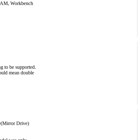
RAM, Workbench
g to be supported.
would mean double
Mirror Drive)