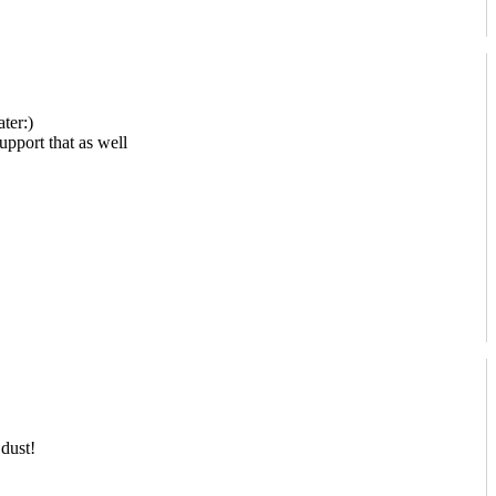
ter:)
pport that as well
dust!