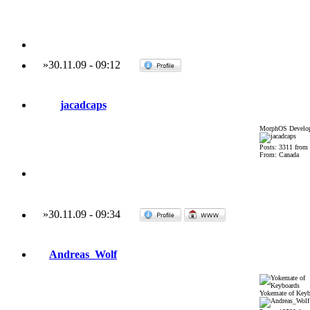
»
30.11.09
-
09:12
jacadcaps
MorphOS Develop
Posts: 3311 from
From: Canada
»
30.11.09
-
09:34
Andreas_Wolf
Yokemate of Keyb