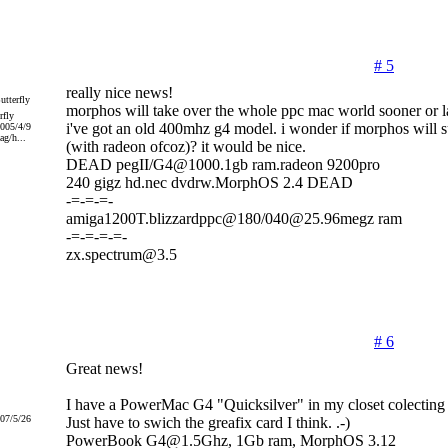
# 5
really nice news!
morphos will take over the whole ppc mac world sooner or la
rfly
i've got an old 400mhz g4 model. i wonder if morphos will su
2005/4/9
g/h...
(with radeon ofcoz)? it would be nice.
DEAD pegII/G4@1000.1gb ram.radeon 9200pro
240 gigz hd.nec dvdrw.MorphOS 2.4 DEAD
-=-=-=-
amiga1200T.blizzardppc@180/040@25.96megz ram
-=-=-=-=-
zx.spectrum@3.5
# 6
Great news!
I have a PowerMac G4 "Quicksilver" in my closet colecting 
007/5/26
Just have to swich the greafix card I think. .-)
PowerBook G4@1.5Ghz, 1Gb ram, MorphOS 3.12