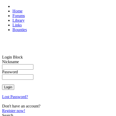
Home
Forums
Library
Links
Bounties
Login Block
Nickname
Password
Lost Password?
Don't have an account?
Register now!
Search