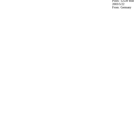
Posts: 12539 fro
2003/5/22
From: Germany