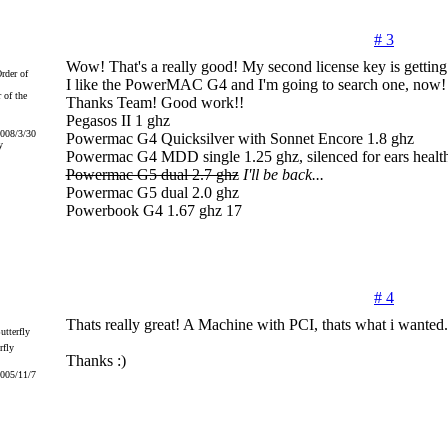
# 3
Wow! That's a really good! My second license key is getting
I like the PowerMAC G4 and I'm going to search one, now!
 of the
Thanks Team! Good work!!
Pegasos II 1 ghz
2008/3/30
Powermac G4 Quicksilver with Sonnet Encore 1.8 ghz
y
Powermac G4 MDD single 1.25 ghz, silenced for ears health
Powermac G5 dual 2.7 ghz
I'll be back...
Powermac G5 dual 2.0 ghz
Powerbook G4 1.67 ghz 17
# 4
Thats really great! A Machine with PCI, thats what i wanted.
rfly
Thanks :)
2005/11/7