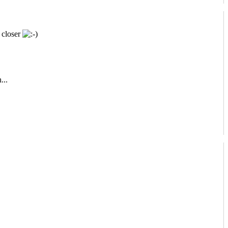
 closer
...