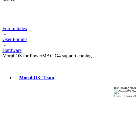
Forum Index
»
User Forums
»
Hardware
MorphOS for PowerMAC G4 support coming
MorphOS_Team
Just looking arou
Posts: 10 from 2