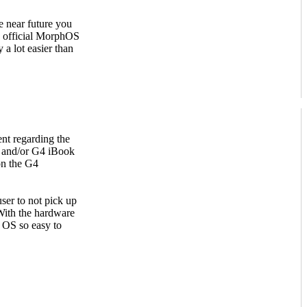
e near future you
as official MorphOS
 a lot easier than
nt regarding the
 and/or G4 iBook
on the G4
ser to not pick up
With the hardware
e OS so easy to