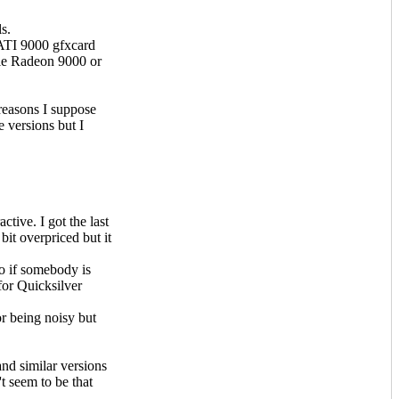
s.
 ATI 9000 gfxcard
le Radeon 9000 or
reasons I suppose
e versions but I
ctive. I got the last
it overpriced but it
o if somebody is
for Quicksilver
r being noisy but
nd similar versions
 seem to be that