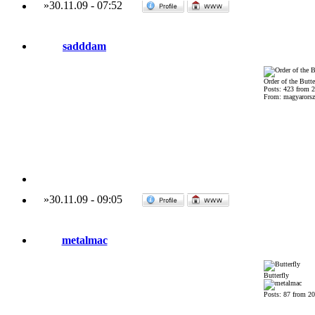
»
30.11.09
-
07:52
sadddam
Order of the Butte
Posts: 423 from 
From: magyarorsza
»
30.11.09
-
09:05
metalmac
Butterfly
Posts: 87 from 2