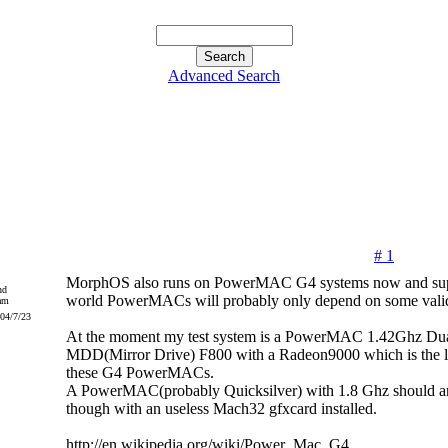
Advanced Search
# 1
MorphOS also runs on PowerMAC G4 systems now and supp
nd
world PowerMACs will probably only depend on some valid
004/7/23
At the moment my test system is a PowerMAC 1.42Ghz D
MDD(Mirror Drive) F800 with a Radeon9000 which is the la
these G4 PowerMACs.
A PowerMAC(probably Quicksilver) with 1.8 Ghz should arr
though with an useless Mach32 gfxcard installed.
http://en.wikipedia.org/wiki/Power_Mac_G4