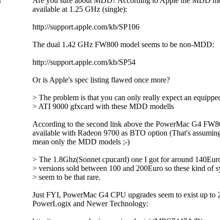
Are you sure about MDD? According to Apple the MDD mo
m
available at 1.25 GHz (single):
http://support.apple.com/kb/SP106
The dual 1.42 GHz FW800 model seems to be non-MDD:
http://support.apple.com/kb/SP54
Or is Apple's spec listing flawed once more?
> The problem is that you can only really expect an equippe
> ATI 9000 gfxcard with these MDD modells
According to the second link above the PowerMac G4 FW8
available with Radeon 9700 as BTO option (That's assuming 
mean only the MDD models ;-)
> The 1.8Ghz(Sonnet cpucard) one I got for around 140Euro
> versions sold between 100 and 200Euro so these kind of s
> seem to be that rare.
Just FYI, PowerMac G4 CPU upgrades seem to exist up to
PowerLogix and Newer Technology: