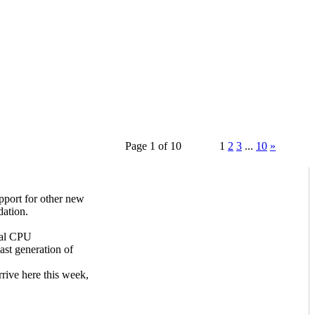
Page 1 of 10
1
2
3
...
10
»
ort for other new
ation.
ual CPU
st generation of
ive here this week,