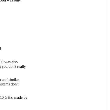
del was only
d
00 was also
you don't really
 and similar
ystems don't
 2.0 GHz, made by