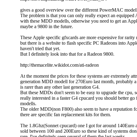
gives a good overview over the different PowerMAC modell
The problem is that you can only really expect an equipped
with these MDD modells, otherwise you need to get an App
maybe a 9800 in the future.
These Apple specific gfxcards are more expensive for rarity 
but there is a website to flash specific PC Radeons into Appl
haven't tried that yet.
But I definitely look into that for a Radeon 9800.
http://themacelite.wikidot.com/ati-radeon
At the moment the prices for these systems are extremely attra
generation MDD modell for 270Euro last month, probably a b
is rarer than any other last generation G4.
But these MDDs don't seem to be easy to upgrade the cpu, s
really interested in a faster G4 cpucard you should better go 
modells.
The older MDD(non F800) also seem to have a reputation fo
there are specific fan replacement kits for them.
The 1.8Ghz(Sonnet cpucard) one I got for around 140Euro a
sold between 100 and 200Euro so these kind of systems don't
rare. I've definitely seen several of them the last weeks.