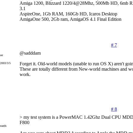
Amiga 1200, Blizzard 1220/4@28Mhz, 500Mb HD, 6mb 
3.1
AspireOne, 1Gb RAM, 160Gb HD, Icaros Desktop
AmigaOne 500, 2Gb ram, AmigaOS 4.1 Final Edition
# 7
@sadddam
er
Forget it. Old-world models (unable to run OS X) aren't goin
 2003/3/5
These are totally different from New-world machines and 
work.
# 8
> my test system is a PowerMAC 1.42Ghz Dual CPU MDD(
F800
oards