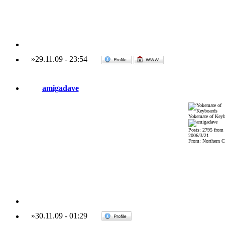
»
29.11.09
-
23:54
amigadave
Yokemate of Keyb
Posts: 2795 from
2006/3/21
From: Northern Ca
»
30.11.09
-
01:29