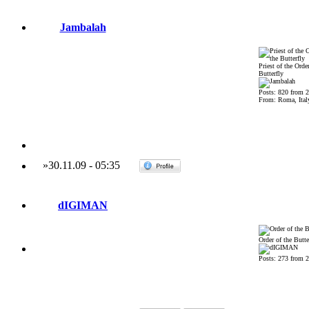
Jambalah
Priest of the Order
Butterfly
Posts: 820 from 
From: Roma, Ital
»
30.11.09
-
05:35
dIGIMAN
Order of the Butte
Posts: 273 from 