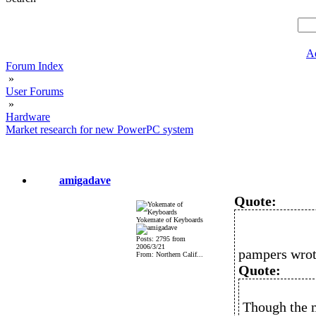
A
Forum Index
»
User Forums
»
Hardware
Market research for new PowerPC system
amigadave
Quote:
Yokemate of Keyboards
Posts: 2795 from
2006/3/21
pampers wrot
From: Northern Calif...
Quote:
Though the m