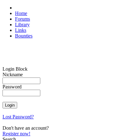
Home
Forums
Library
Links
Bounties
Login Block
Nickname
Password
Lost Password?
Don't have an account?
Register now!
Search