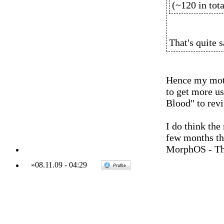
(~120 in tota
That's quite s
Hence my moti
to get more u
Blood" to revi
I do think the
few months tho
MorphOS - Th
»
08.11.09
-
04:29