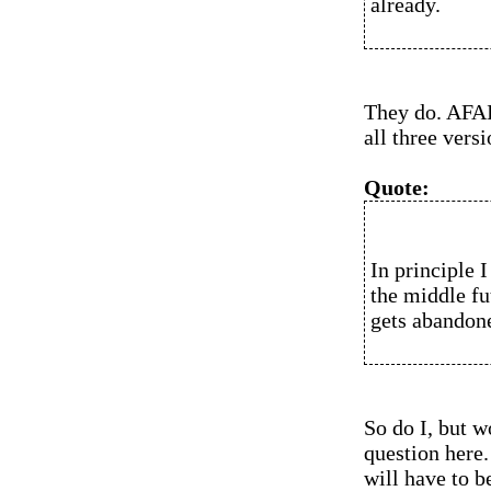
already.
They do. AFAIK
all three versi
Quote:
In principle I
the middle fu
gets abandone
So do I, but 
question here. 
will have to b