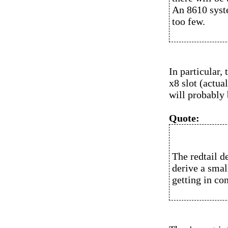
An 8610 syste
too few.
In particular
x8 slot (actua
will probably 
Quote:
The redtail d
derive a smal
getting in con