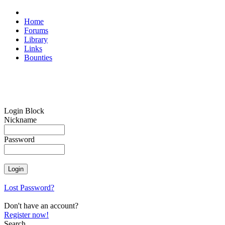
Home
Forums
Library
Links
Bounties
Login Block
Nickname
Password
Lost Password?
Don't have an account?
Register now!
Search