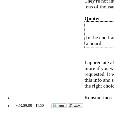
They're not in
tens of thousa
Quote:
In the end I 
a board.
I appreciate a
more if you w
requested. It 
this info and 
the right choi
Konstantinos
»
23.09.09
-
11:58