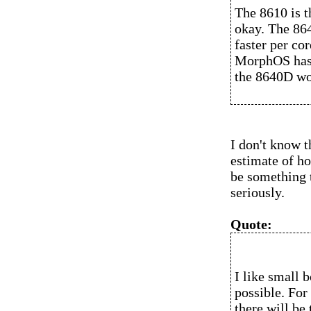
The 8610 is th
okay. The 86
faster per co
MorphOS has 
the 8640D wou
I don't know 
estimate of ho
be something 
seriously.
Quote:
I like small b
possible. For 
there will be 