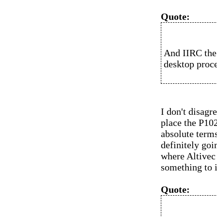
Quote:
And IIRC the
desktop proce
I don't disagr
place the P10
absolute terms
definitely goi
where Altivec 
something to 
Quote: