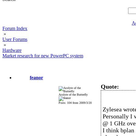
A
Forum Index
»
User Forums
»
Hardware
Market research for new PowerPC system
feanor
Quote:
Acolyte of the Butterfly
Posts: 104 from 2009/3/20
Zylesea wrot
Personally I
@ 1 GHz ove
I think bplan