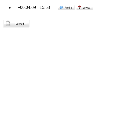
»
06.04.09
-
15:53