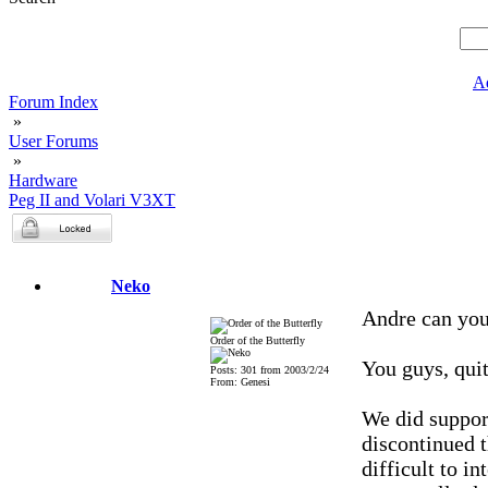
A
Forum Index
»
User Forums
»
Hardware
Peg II and Volari V3XT
Neko
Andre can you
Order of the Butterfly
You guys, quit
Posts: 301 from 2003/2/24
From: Genesi
We did suppor
discontinued 
difficult to i