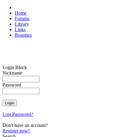
Home
Forums
Library
Links
Bounties
Login Block
Nickname
Password
Lost Password?
Don't have an account?
Register now!
Search