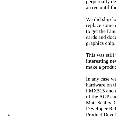
perpetually de
arrive until t
We did ship lo
replace some 
to get the Li
cards and doc
graphics chip.
This was still
interesting n
make a product
In any case w
hardware on th
i.MX515 and a
of the AGP car
Matt Sealey, 
Developer Rel
Product Deve