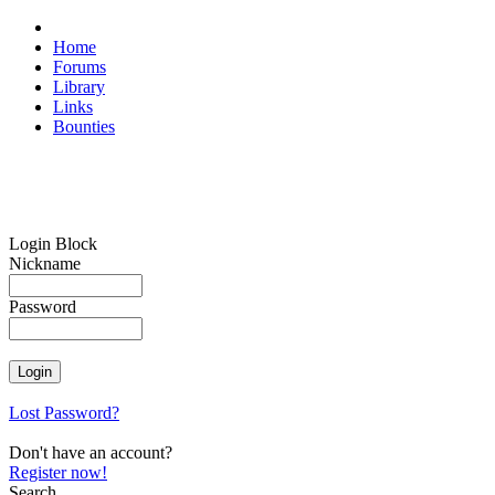
Home
Forums
Library
Links
Bounties
Login Block
Nickname
Password
Lost Password?
Don't have an account?
Register now!
Search