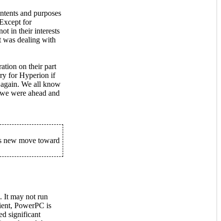
intents and purposes
 Except for
 in their interests
at was dealing with
ation on their part
ry for Hyperion if
er again. We all know
e we were ahead and
his new move toward
 It may not run
ient, PowerPC is
ed significant