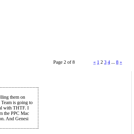
Page 2 of 8
«
1
2
3
4
...
8
»
elling them on
 Team is going to
al with THTF. I
rom the PPC Mac
ion. And Genesi