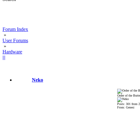
Forum Index
»
User Forums
»
Hardware
|||
Neko
Order of the Butte
Posts: 301 from 
From: Genesi