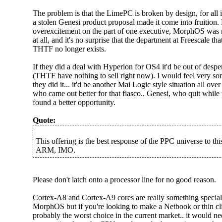
The problem is that the LimePC is broken by design, for all 
a stolen Genesi product proposal made it come into fruition.
overexcitement on the part of one executive, MorphOS was not
at all, and it's no surprise that the department at Freescale th
THTF no longer exists.
If they did a deal with Hyperion for OS4 it'd be out of desper
(THTF have nothing to sell right now). I would feel very sor
they did it... it'd be another Mai Logic style situation all ov
who came out better for that fiasco.. Genesi, who quit whil
found a better opportunity.
Quote:
This offering is the best response of the PPC universe to t
ARM, IMO.
Please don't latch onto a processor line for no good reason.
Cortex-A8 and Cortex-A9 cores are really something special.
MorphOS but if you're looking to make a Netbook or thin cl
probably the worst choice in the current market.. it would ne