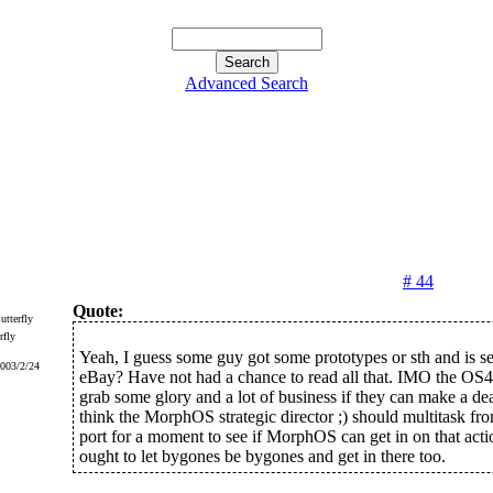
Advanced Search
# 44
Quote:
rfly
Yeah, I guess some guy got some prototypes or sth and is s
2003/2/24
eBay? Have not had a chance to read all that. IMO the OS4
grab some glory and a lot of business if they can make a de
think the MorphOS strategic director ;) should multitask f
port for a moment to see if MorphOS can get in on that act
ought to let bygones be bygones and get in there too.