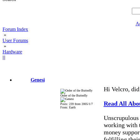
A
Forum Index
»
User Forums
»
Hardware
|||
Genesi
Hi Velcro, did
Order of the Butterfly
Read All Abou
Posts: 239 from 2005/1/7
From: Earth
Unscrupulous 
working with 
money support
fulfilling the