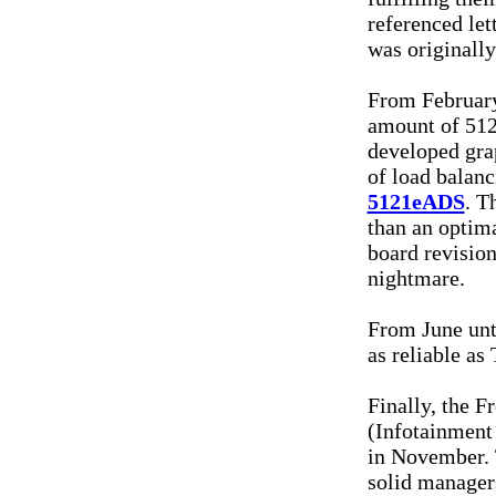
referenced le
was originall
From February
amount of 5121
developed gra
of load balan
5121eADS
. T
than an optima
board revision
nightmare.
From June unt
as reliable as
Finally, the 
(Infotainment
in November. 
solid managers