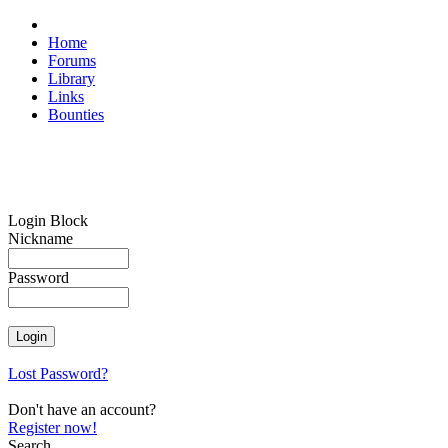
Home
Forums
Library
Links
Bounties
Login Block
Nickname
Password
Lost Password?
Don't have an account?
Register now!
Search