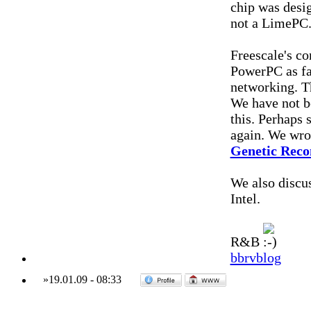
chip was desig
not a LimePC
Freescale's c
PowerPC as far
networking. Th
We have not be
this. Perhaps
again. We wrot
Genetic Reco
We also discu
Intel.
R&B
bbrvblog
»
19.01.09
-
08:33