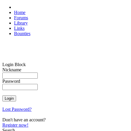
Home
Forums
Library
Links
Bounties
Login Block
Nickname
Password
Lost Password?
Don't have an account?
Register now!
Search