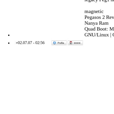
magnetic
Pegasos 2 Rev
Nanya Ram
Quad Boot: M
GNU/Linux | 
»
02.07.07
-
02:56