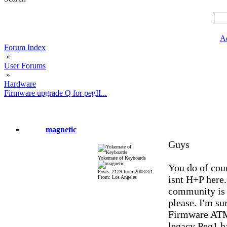
A
Forum Index
»
User Forums
»
Hardware
Firmware upgrade Q for pegII...
magnetic
Guys
Yokemate of Keyboards
You do of cour
Posts: 2129 from 2003/3/1
isnt H+P here.
From: Los Angeles
community is 
please. I'm sur
Firmware ATM.
legacy Peg1 h