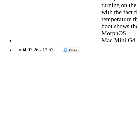
turning on the
with the fact 
temperature th
boot shows th
MorphOS
Mac Mini G4 
»
04.07.26
-
12:53