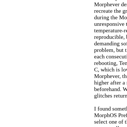
Morphever de
recreate the g
during the Mo
unresponsive t
temperature-re
reproducible,
demanding soft
problem, but t
each consecuti
rebooting, Te
C, which is lo
Morphever, th
higher after a
beforehand. Wi
glitches retur
I found somet
MorphOS Prefe
select one of 