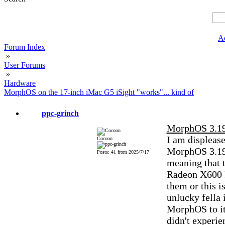
A
Forum Index
»
User Forums
»
Hardware
MorphOS on the 17-inch iMac G5 iSight "works"... kind of
ppc-grinch
MorphOS 3.19
I am displease
Cocoon
MorphOS 3.19,
Posts: 41 from 2025/7/17
meaning that t
Radeon X600 P
them or this i
unlucky fella 
MorphOS to it. 
didn't experie