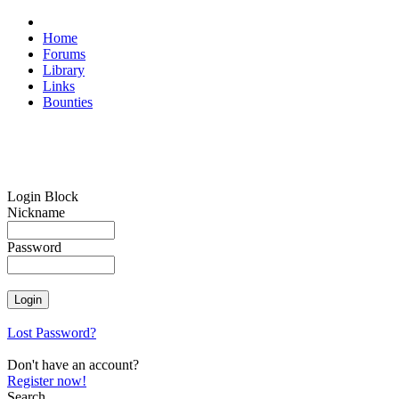
Home
Forums
Library
Links
Bounties
Login Block
Nickname
Password
Lost Password?
Don't have an account?
Register now!
Search