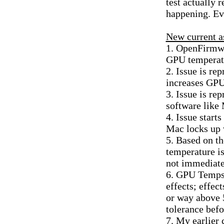
test actually 
happening. Eve
New current a
1. OpenFirmwar
GPU temperat
2. Issue is re
increases GPU
3. Issue is r
software like
4. Issue start
Mac locks up 
5. Based on t
temperature is
not immediat
6. GPU Temps 
effects; effe
or way above 
tolerance bef
7. My earlier