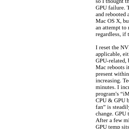
so I thought t
GPU failure. T
and rebooted a
Mac OS X, but
an attempt to 
regardless, if
I reset the NV
applicable, ei
GPU-related, 
Mac reboots it
present withi
increasing. Te
minutes. I in
program's “iM
CPU & GPU be
fan” is steadi
change. GPU t
After a few m
GPU temp sits 