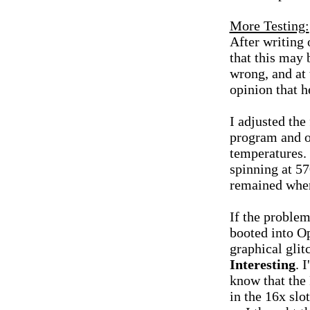
More Testing:
After writing 
that this may 
wrong, and at 
opinion that h
I adjusted th
program and o
temperatures.
spinning at 5
remained wher
If the problem
booted into O
graphical gli
Interesting
. 
know that the
in the 16x sl