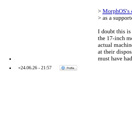
>
MorphOS's o
> as a suppor
I doubt this is
the 17-inch mo
actual machin
at their dispo
must have had
»
24.06.26
-
21:57