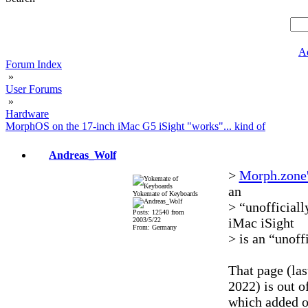
A
Forum Index
»
User Forums
»
Hardware
MorphOS on the 17-inch iMac G5 iSight "works"... kind of
Andreas_Wolf
>
Morph.zone's
an
Yokemate of Keyboards
> “unofficiall
Posts: 12540 from
iMac iSight
2003/5/22
From: Germany
> is an “unoff
That page (la
2022) is out o
which added o