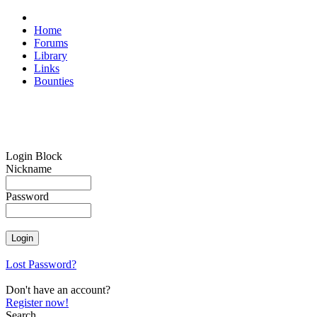
Home
Forums
Library
Links
Bounties
Login Block
Nickname
Password
Lost Password?
Don't have an account?
Register now!
Search