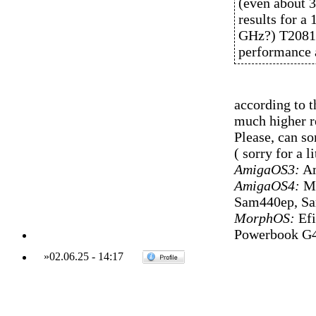
(even about 3
results for a
GHz?) T2081 
performance a
according to t
much higher re
Please, can s
( sorry for a li
AmigaOS3:
Am
AmigaOS4:
Mi
Sam440ep, S
MorphOS:
Efi
Powerbook G4
»
02.06.25
-
14:17