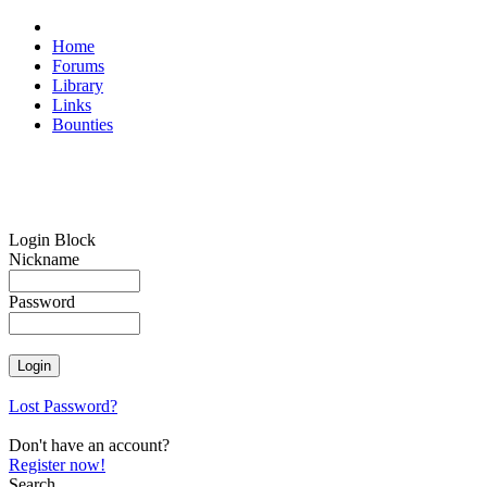
Home
Forums
Library
Links
Bounties
Login Block
Nickname
Password
Lost Password?
Don't have an account?
Register now!
Search