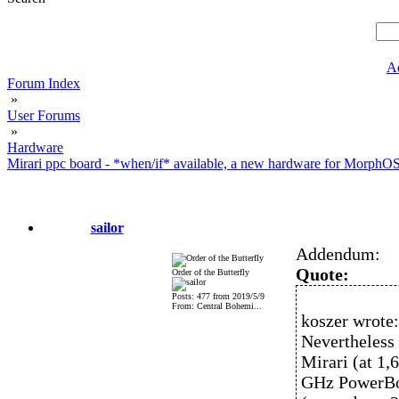
A
Forum Index
»
User Forums
»
Hardware
Mirari ppc board - *when/if* available, a new hardware for MorphO
sailor
Addendum:
Quote:
Order of the Butterfly
Posts: 477 from 2019/5/9
From: Central Bohemi...
koszer wrote:
Nevertheless 
Mirari (at 1
GHz PowerBoo