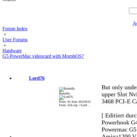
A
Forum Index
»
User Forums
»
Hardware
G5 PowerMac videocard with MorphOS?
Lord76
But only unde
upper Slot Nv
Butterfly
3468 PCI-E C
Posts: 81 from 2014/8/31
From: A1k.org -=Lord...
[ Editiert dur
Powerbook G4
Powermac G5 2
Amiga1200 V