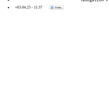
»
03.04.25
-
11:37