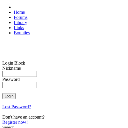
Home
Forums
Library
Links
Bounties
Login Block
Nickname
Password
Lost Password?
Don't have an account?
Register now!
Search