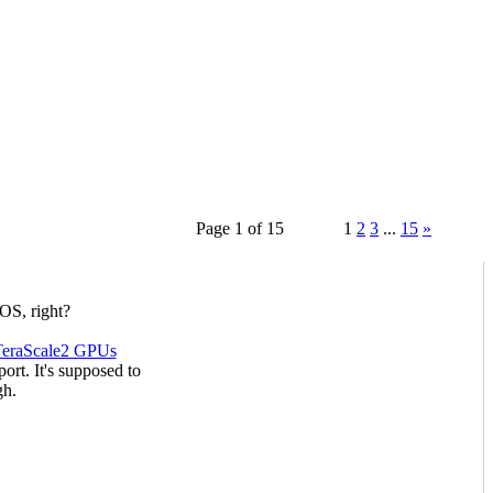
Page 1 of 15
1
2
3
...
15
»
OS, right?
TeraScale2 GPUs
rt. It's supposed to
gh.