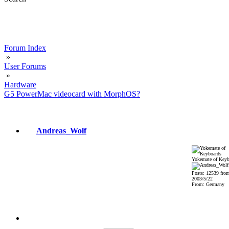
Forum Index
»
User Forums
»
Hardware
G5 PowerMac videocard with MorphOS?
Andreas_Wolf
Yokemate of Keyb
Posts: 12539 fro
2003/5/22
From: Germany