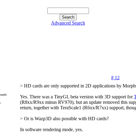
Advanced Search
# 12
> HD cards are only supported in 2D applications by Morph
oards
Yes. There was a TinyGL beta version with 3D support for
(R8xx/R9xx minus RV970), but an update removed this suppo
m
return, together with TeraScale1 (R6xx/R7xx) support, thou
> Or is Wazp3D also possible with HD cards?
In software rendering mode, yes.