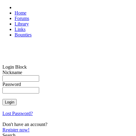
Home
Forums
Library
Links
Bounties
Login Block
Nickname
Password
Lost Password?
Don't have an account?
Register now!
Search