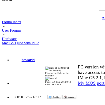
A
Forum Index
»
User Forums
»
Hardware
Mac G5 Quad with PCIe
beworld
PC version wi
have access t
Priest of the Order of the
Butterfly
IMac G5 2.1, 
My MOS port
Posts: 671 from 2010/2/10
From: FRANCE
»
16.01.25
-
18:17