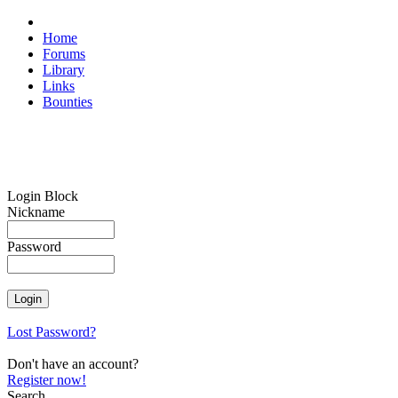
Home
Forums
Library
Links
Bounties
Login Block
Nickname
Password
Lost Password?
Don't have an account?
Register now!
Search