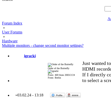
A
Forum Index
»
User Forums
»
Hardware
Multiple monitors - change second monitor settings?
igracki
Just wanted t
HDMI recorder
Order of the Butterfly
If I directly 
Posts: 469 from 2003/2/24
From: Berlin
to select a sc
»
03.02.24
-
13:18