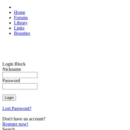
Home
Forums
Library
Links
Bounties
Login Block
Nickname
Password
Lost Password?
Don't have an account?
Register now!
Search