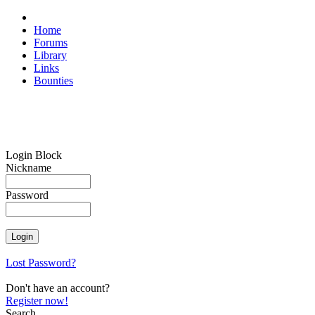
Home
Forums
Library
Links
Bounties
Login Block
Nickname
Password
Lost Password?
Don't have an account?
Register now!
Search