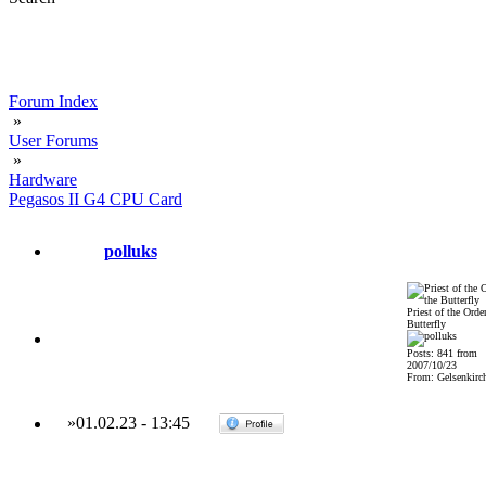
Forum Index
»
User Forums
»
Hardware
Pegasos II G4 CPU Card
polluks
Priest of the Order
Butterfly
Posts: 841 from
2007/10/23
From: Gelsenkirch
»
01.02.23
-
13:45