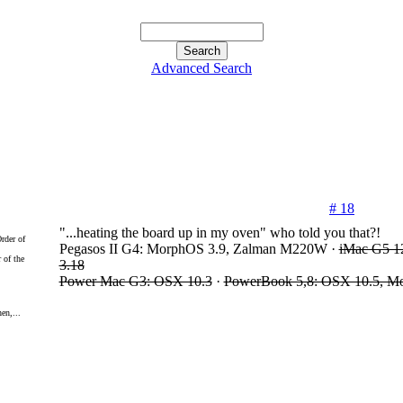
Advanced Search
# 18
"...heating the board up in my oven" who told you that?!
Pegasos II G4: MorphOS 3.9, Zalman M220W ·
iMac G5 1
 of the
3.18
Power Mac G3: OSX 10.3
·
PowerBook 5,8: OSX 10.5, M
en,...