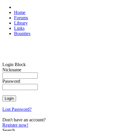
Home
Forums
Library
Links
Bounties
Login Block
Nickname
Password
Lost Password?
Don't have an account?
Register now!
Search