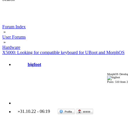
Forum Index
»
User Forums
»
Hardware
X5000: Looking for compatible keyboard for UBoot and MorphOS
bigfoot
MorphOS Develop
Posts: 510 from 
»
31.10.22
-
06:19