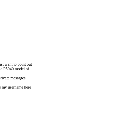
st want to point out
 the P5040 model of
private messages
s my username here