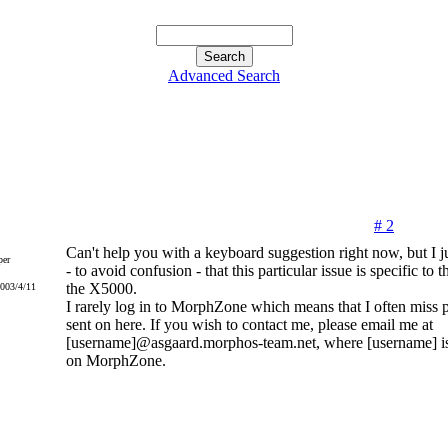
Advanced Search
# 2
Can't help you with a keyboard suggestion right now, but I ju
er
- to avoid confusion - that this particular issue is specific to
the X5000.
2003/4/11
I rarely log in to MorphZone which means that I often miss 
sent on here. If you wish to contact me, please email me at
[username]@asgaard.morphos-team.net, where [username] i
on MorphZone.