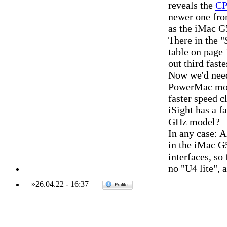
reveals the
CP
newer one fro
as the iMac G
There in the "
table on page
out third faste
Now we'd need
PowerMac mode
faster speed 
iSight has a f
GHz model?
In any case: A
in the iMac G
interfaces, so
no "U4 lite", 
»
26.04.22
-
16:37