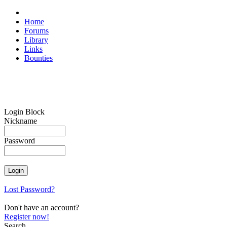
Home
Forums
Library
Links
Bounties
Login Block
Nickname
Password
Lost Password?
Don't have an account?
Register now!
Search