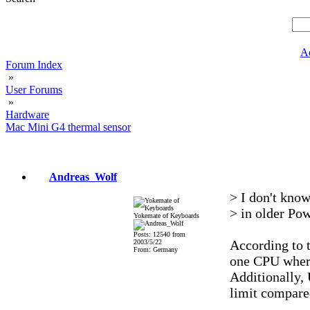
A
Forum Index
»
User Forums
»
Hardware
Mac Mini G4 thermal sensor
Andreas_Wolf
> I don't know
> in older Pow
Yokemate of Keyboards
Posts: 12540 from
According to t
2003/5/22
From: Germany
one CPU where
Additionally, 
limit compared