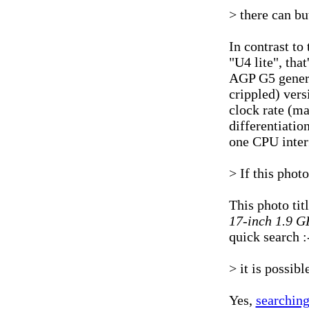
> there can bu
In contrast to
"U4 lite", tha
AGP G5 generat
crippled) vers
clock rate (m
differentiati
one CPU inter
> If this phot
This photo tit
17-inch 1.9 G
quick search :
> it is possib
Yes,
searching