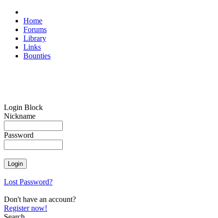
Home
Forums
Library
Links
Bounties
Login Block
Nickname
Password
Lost Password?
Don't have an account?
Register now!
Search