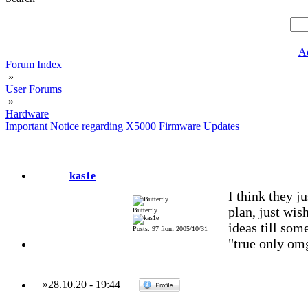
A
Forum Index
»
User Forums
»
Hardware
Important Notice regarding X5000 Firmware Updates
kas1e
I think they j
plan, just wish
Butterfly
ideas till som
Posts: 97 from 2005/10/31
"true only omg
»
28.10.20
-
19:44