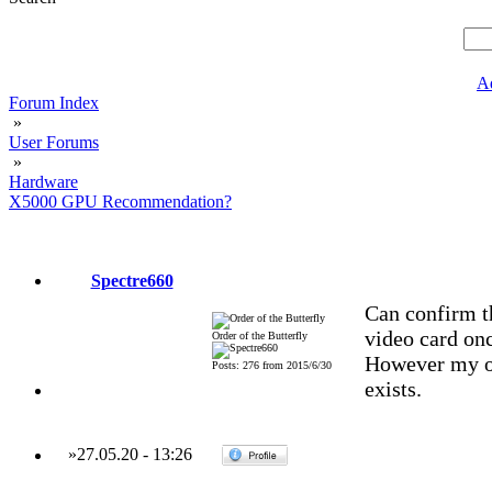
A
Forum Index
»
User Forums
»
Hardware
X5000 GPU Recommendation?
Spectre660
Can confirm 
video card on
Order of the Butterfly
However my or
Posts: 276 from 2015/6/30
exists.
»
27.05.20
-
13:26