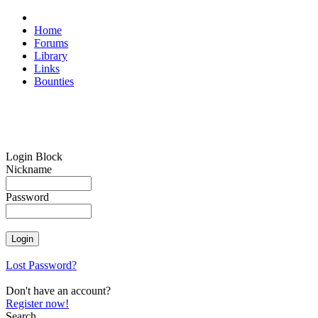
Home
Forums
Library
Links
Bounties
Login Block
Nickname
Password
Lost Password?
Don't have an account?
Register now!
Search