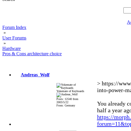
A
Forum Index
»
User Forums
»
Hardware
Pros & Cons architecture choice
Andreas_Wolf
> https://www
into-power-m
Yokemate of Keyboards
Posts: 12540 from
You already co
2003/5/22
From: Germany
half a year ag
https://morph
forum=11&top