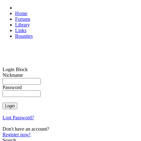
Home
Forums
Library
Links
Bounties
Login Block
Nickname
Password
Lost Password?
Don't have an account?
Register now!
Search