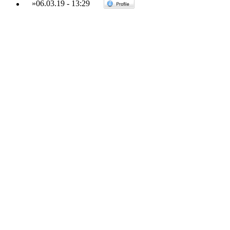
»
06.03.19
-
13:29