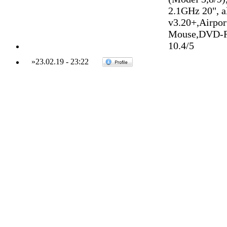
2.1GHz 20", 
v3.20+,Airpo
Mouse,DVD-R
10.4/5
»
23.02.19
-
23:22