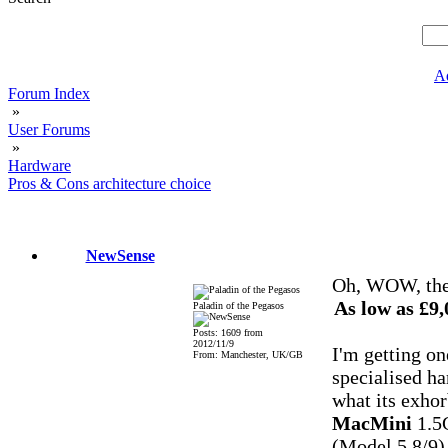
A
Forum Index
»
User Forums
»
Hardware
Pros & Cons architecture choice
NewSense
Oh, WOW, they 
As low as £
Paladin of the Pegasos
Posts: 1609 from
2012/11/9
I'm getting one 
From: Manchester, UK/GB
specialised ha
what its exhor
MacMini
1.5
(Model 5,8/9)