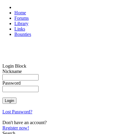
Home
Forums
Library
Links
Bounties
Login Block
Nickname
Password
Lost Password?
Don't have an account?
Register now!
Search