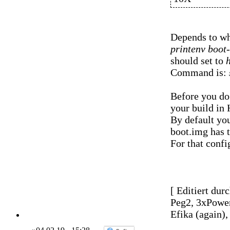
Depends to wh
printenv boot
should set to
Command is:
Before you do 
your build in
By default yo
boot.img has to
For that conf
[ Editiert dur
Peg2, 3xPowe
Efika (again)