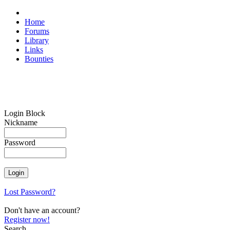
Home
Forums
Library
Links
Bounties
Login Block
Nickname
Password
Lost Password?
Don't have an account?
Register now!
Search