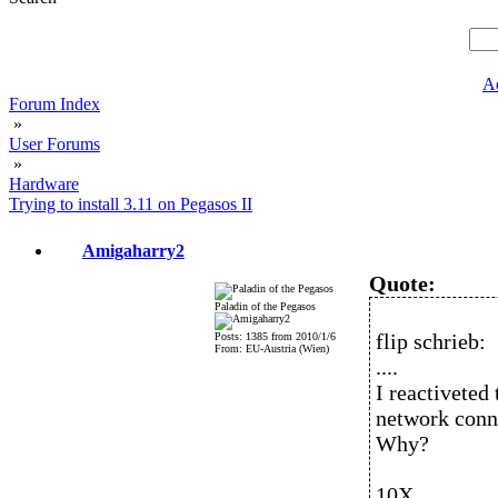
A
Forum Index
»
User Forums
»
Hardware
Trying to install 3.11 on Pegasos II
Amigaharry2
Quote:
Paladin of the Pegasos
flip schrieb:
Posts: 1385 from 2010/1/6
From: EU-Austria (Wien)
....
I reactiveted 
network conne
Why?
10X