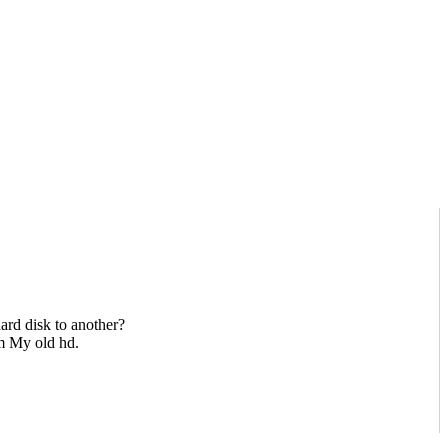
hard disk to another?
om My old hd.