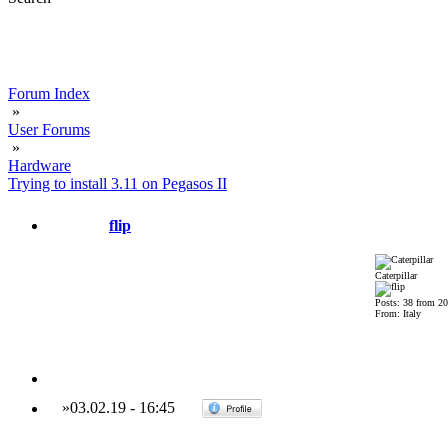
Forum Index
»
User Forums
»
Hardware
Trying to install 3.11 on Pegasos II
flip
Caterpillar
Posts: 38 from 2
From: Italy
»
03.02.19
-
16:45