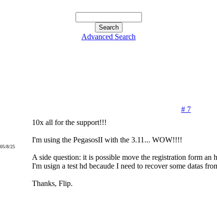
Advanced Search
# 7
10x all for the support!!!
I'm using the PegasosII with the 3.11... WOW!!!!
005/8/25
A side question: it is possible move the registration form an 
I'm usign a test hd becaude I need to recover some datas fr
Thanks, Flip.