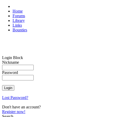
Home
Forums
Library
Links
Bounties
Login Block
Nickname
Password
Lost Password?
Don't have an account?
Register now!
Search