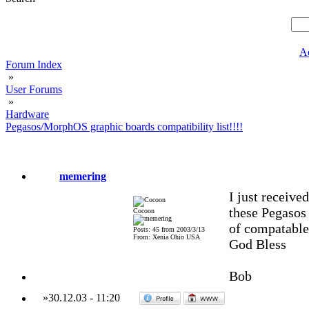
A
Forum Index
»
User Forums
»
Hardware
Pegasos/MorphOS graphic boards compatibility list!!!!
memering
I just receive
these Pegasos 
Cocoon
of compatable
Posts: 45 from 2003/3/13
From: Xenia Ohio USA
God Bless
Bob
»
30.12.03
-
11:20