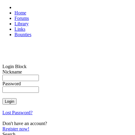
Home
Forums
Library
Links
Bounties
Login Block
Nickname
Password
Lost Password?
Don't have an account?
Register now!
Search