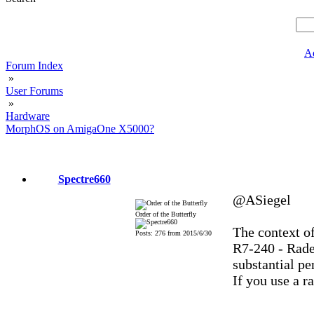
A
Forum Index
»
User Forums
»
Hardware
MorphOS on AmigaOne X5000?
Spectre660
@ASiegel
Order of the Butterfly
The context o
Posts: 276 from 2015/6/30
R7-240 - Rade
substantial pe
If you use a ra