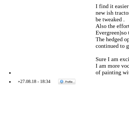
I find it easi
new ish tracto
be tweaked .
Also the effor
Evergreen)so 
The hedged op
continued to
Sure I am exci
I am more voc
of painting wi
»
27.08.18
-
18:34