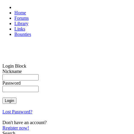
Home
Forums
Library
Links
Bounties
Login Block
Nickname
Password
Lost Password?
Don't have an account?
Register now!
Search