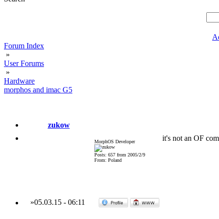
A
Forum Index
»
User Forums
»
Hardware
morphos and imac G5
zukow
it's not an OF com
MorphOS Developer
Posts: 657 from 2005/2/9
From: Poland
»
05.03.15
-
06:11