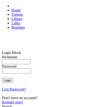
Home
Forums
Library
Links
Bounties
Login Block
Nickname
Password
Lost Password?
Don't have an account?
Register now!
Search