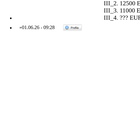
III_2. 12500 
III_3. 11000 
III_4. ??? EU
»
01.06.26
-
09:28