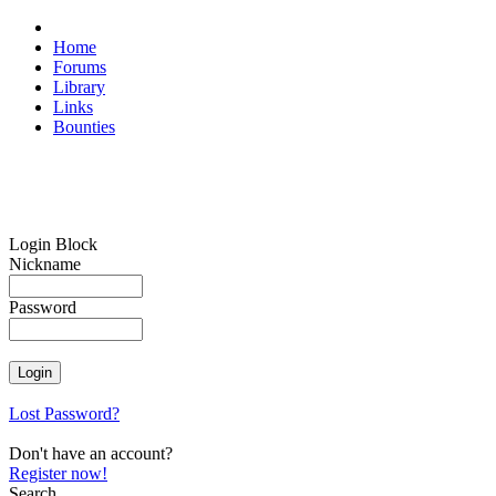
Home
Forums
Library
Links
Bounties
Login Block
Nickname
Password
Lost Password?
Don't have an account?
Register now!
Search