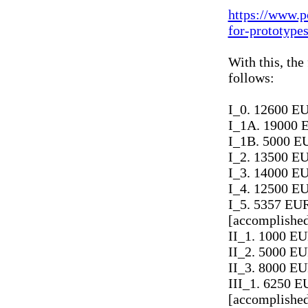
https://www.p
for-prototype
With this, the
follows:
I_0. 12600 EU
I_1A. 19000 
I_1B. 5000 EU
I_2. 13500 EU
I_3. 14000 EU
I_4. 12500 EU
I_5. 5357 EUR
[accomplishe
II_1. 1000 E
II_2. 5000 EU
II_3. 8000 EU
III_1. 6250 E
[accomplishe