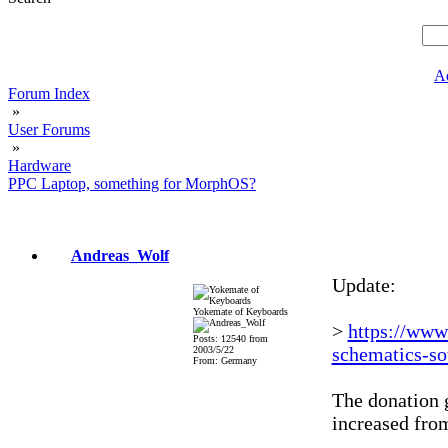
A
Forum Index
»
User Forums
»
Hardware
PPC Laptop, something for MorphOS?
Andreas_Wolf
Update:
Yokemate of Keyboards
>
https://www
Posts: 12540 from
schematics-so
2003/5/22
From: Germany
The donation g
increased fr