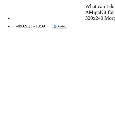
What can I do
AMigaKit for y
320x240 Morph
»
09.09.23
-
13:39