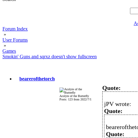
A
Forum Index
»
User Forums
»
Games
Smokin' Guns and sqrxz doesn't show fullscreen
bearerofthetorch
Quote:
Acolyte of the Butterfly
Posts: 123 from 2022/7/1
jPV wrote:
Quote:
bearerofthet
Quote: