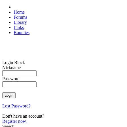
Home
Forums
Library
Links
Bounties
Login Block
Nickname
Password
Lost Password?
Don't have an account?
Register now!
Search