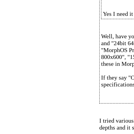
Yes I need i
Well, have yo
and "24bit 64
"MorphOS Pre
800x600", "15
these in Morp
If they say 
specification
I tried vario
depths and it