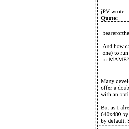
jPV wrote:
Quote:
bearerofthe
And how ca
one) to run
or MAME
Many develo
offer a doub
with an opti
But as I al
640x480 by 
by default.