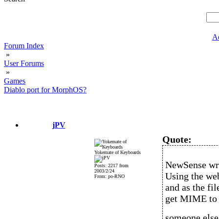
A
Forum Index
»
User Forums
»
Games
Diablo port for MorphOS?
jPV
Quote:
Yokemate of Keyboards
NewSense wr
Posts: 2217 from
2003/2/24
Using the web
From: po-RNO
and as the fil
get MIME to r
someone else