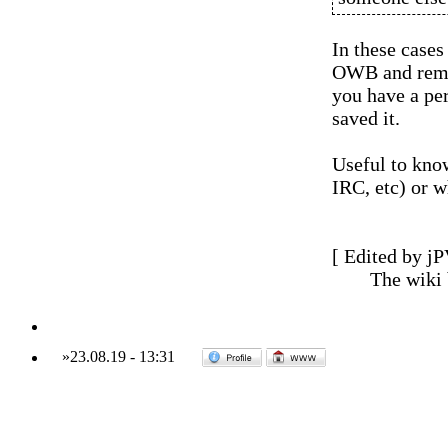
In these cases
OWB and remov
you have a per
saved it.
Useful to know
IRC, etc) or w
[ Edited by jP
The wiki
»
23.08.19
-
13:31