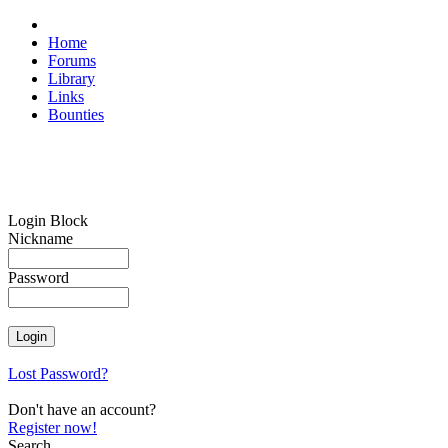
Home
Forums
Library
Links
Bounties
Login Block
Nickname
Password
Lost Password?
Don't have an account?
Register now!
Search